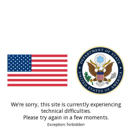
We’re sorry, this site is currently experiencing
technical difficulties.
Please try again in a few moments.
Exception: forbidden